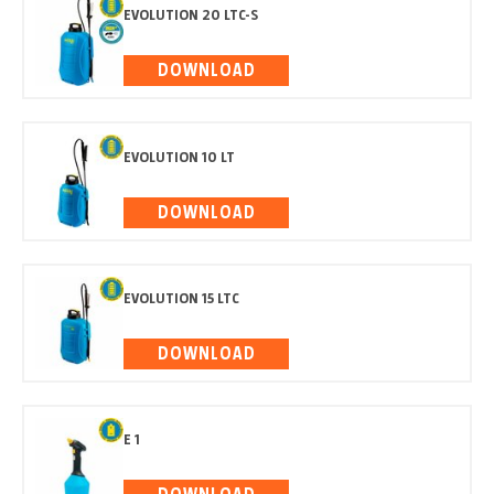
EVOLUTION 20 LTC-S
DOWNLOAD
EVOLUTION 10 LT
DOWNLOAD
EVOLUTION 15 LTC
DOWNLOAD
E 1