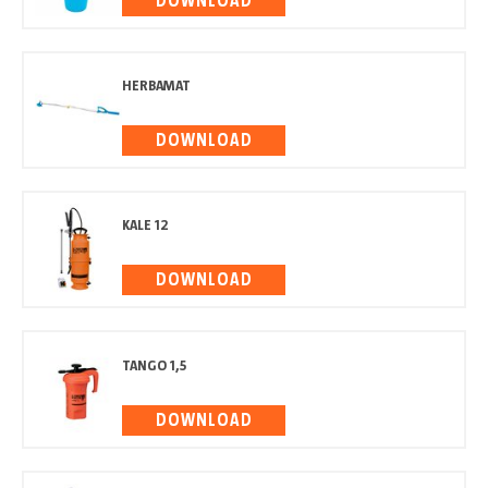
DOWNLOAD
HERBAMAT
DOWNLOAD
KALE 12
DOWNLOAD
TANGO 1,5
DOWNLOAD