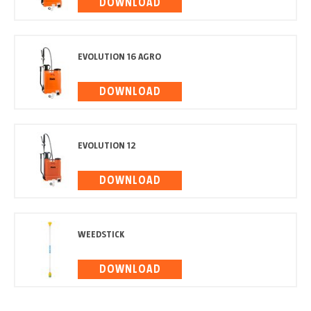
DOWNLOAD
EVOLUTION 16 AGRO
DOWNLOAD
EVOLUTION 12
DOWNLOAD
WEEDSTICK
DOWNLOAD