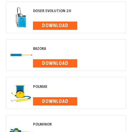
DOSER EVOLUTION 20
DOWNLOAD
BAZOKA
DOWNLOAD
POLMAX
DOWNLOAD
POLMINOR