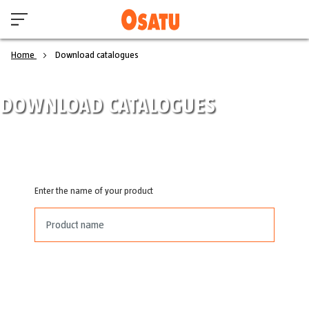
Home
Download catalogues
DOWNLOAD CATALOGUES
Enter the name of your product