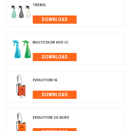
TREBOL
DOWNLOAD
MULTICOLOR 600 CC
DOWNLOAD
EVOLUTION 16
DOWNLOAD
EVOLUTION 20 AGRO