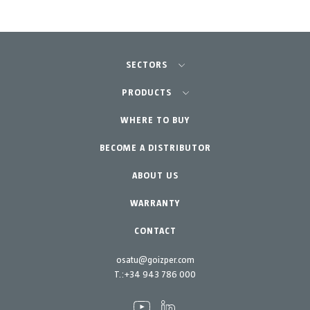
SECTORS
Agriculture-Garden
PRODUCTS
Professional Gardening
WHERE TO BUY
Equipment
BECOME A DISTRIBUTOR
Garden-Home
Accessories
Spare parts
ABOUT US
Maintenance Kits
WARRANTY
CONTACT
osatu@goizper.com
T.:
+34 943 786 000