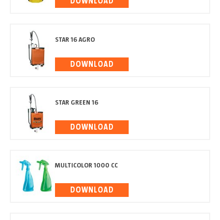
DOWNLOAD
STAR 16 AGRO
DOWNLOAD
STAR GREEN 16
DOWNLOAD
MULTICOLOR 1000 CC
DOWNLOAD