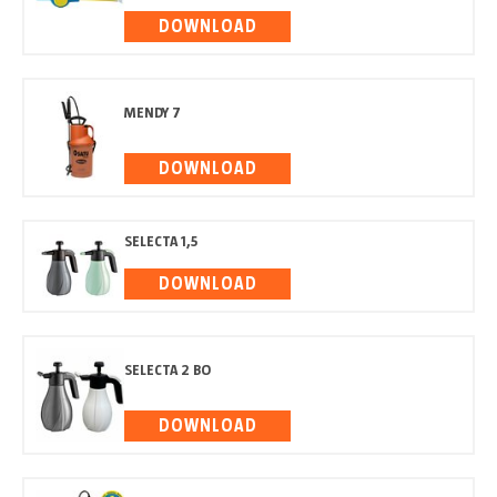
DOWNLOAD
MENDY 7
DOWNLOAD
SELECTA 1,5
DOWNLOAD
SELECTA 2 BO
DOWNLOAD