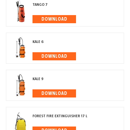
TANGO 7
DOWNLOAD
KALE 6
DOWNLOAD
KALE 9
DOWNLOAD
FOREST FIRE EXTINGUISHER 17 L