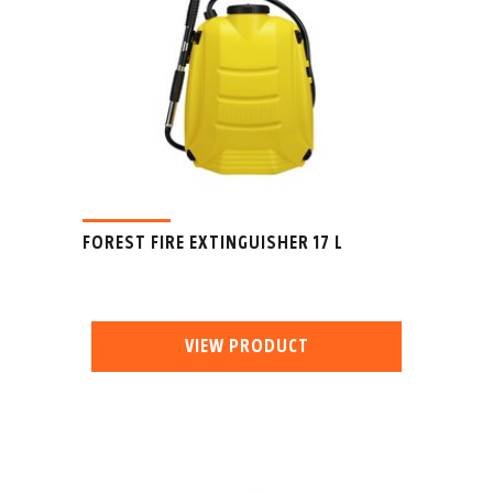
FOREST FIRE EXTINGUISHER 17 L
VIEW PRODUCT