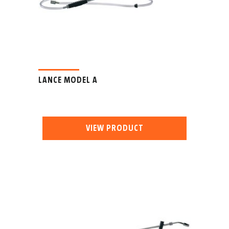
LANCE MODEL A
VIEW PRODUCT