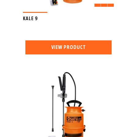
KALE 9
VIEW PRODUCT