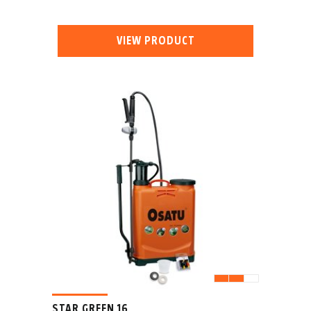
VIEW PRODUCT
STAR GREEN 16