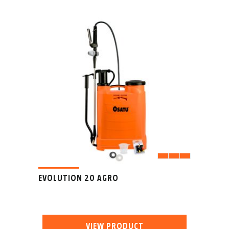
EVOLUTION 20 AGRO
VIEW PRODUCT