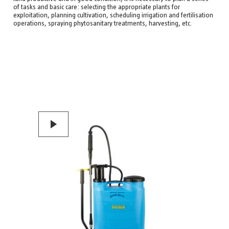
of tasks and basic care: selecting the appropriate plants for
exploitation, planning cultivation, scheduling irrigation and fertilisation
operations, spraying phytosanitary treatments, harvesting, etc.