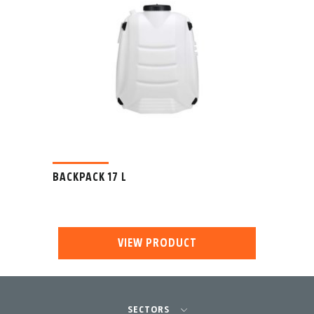
BACKPACK 17 L
VIEW PRODUCT
SECTORS