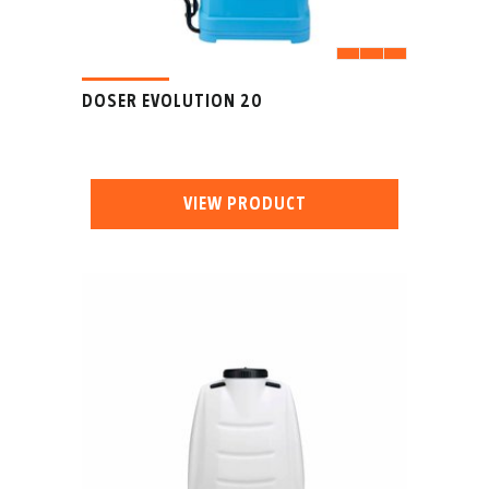
DOSER EVOLUTION 20
VIEW PRODUCT