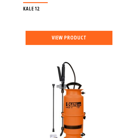
KALE 12
VIEW PRODUCT