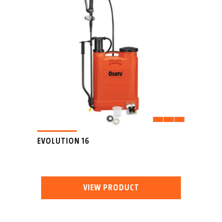
EVOLUTION 16
VIEW PRODUCT