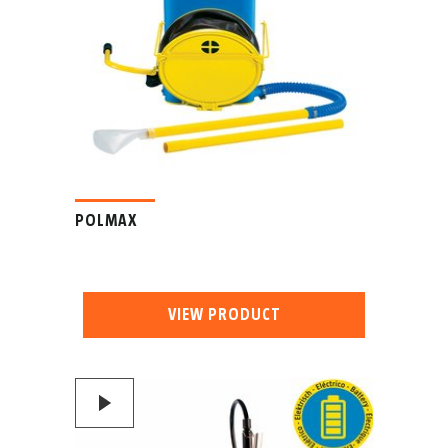
POLMAX
VIEW PRODUCT