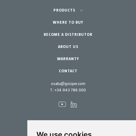
Agriculture-Garden
PRODUCTS
Professional Gardening
WHERE TO BUY
Equipment
BECOME A DISTRIBUTOR
Garden-Home
Accessories
Spare parts
ABOUT US
Maintenance Kits
WARRANTY
CONTACT
osatu@goizper.com
T.:
+34 943 786 000
We use cookies