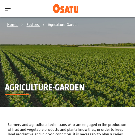
Home
Sectors
Agriculture-Garden
AGRICULTURE-GARDEN
Farmers and agricultural technicians who are engaged in the production
of fruit and vegetable products and plants know that, in order to keep
land productive and in good condition, it is necessary to plan a series