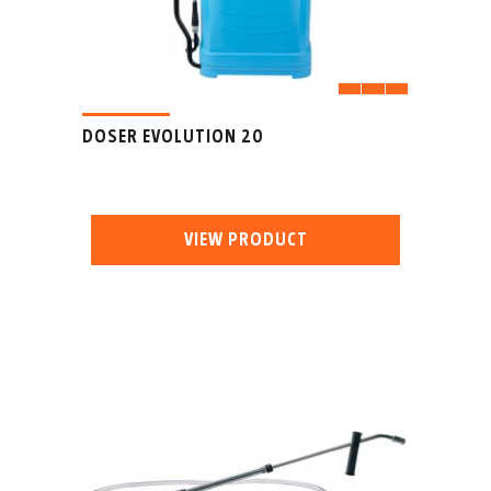
DOSER EVOLUTION 20
VIEW PRODUCT