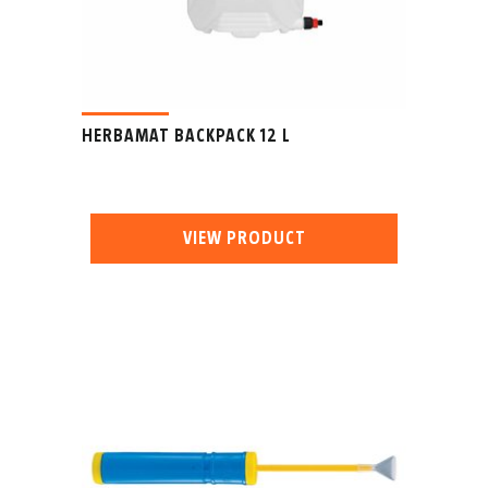
HERBAMAT BACKPACK 12 L
VIEW PRODUCT