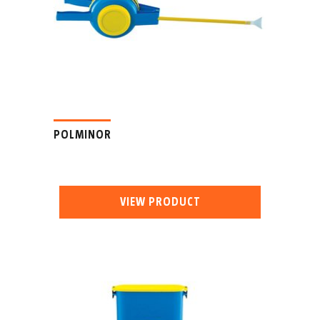
POLMINOR
VIEW PRODUCT