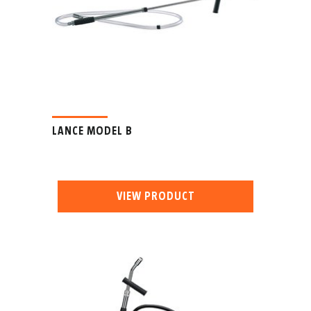
LANCE MODEL B
VIEW PRODUCT