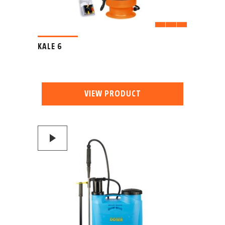
KALE 6
VIEW PRODUCT