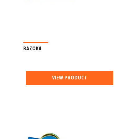
BAZOKA
VIEW PRODUCT