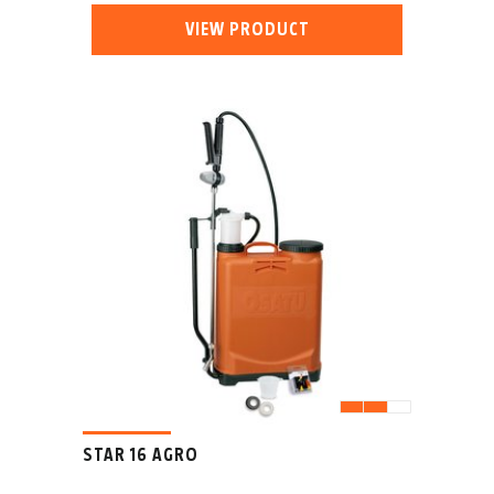
VIEW PRODUCT
STAR 16 AGRO