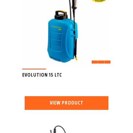
EVOLUTION 15 LTC
VIEW PRODUCT