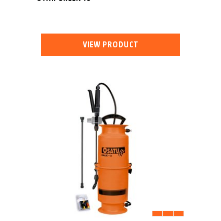
VIEW PRODUCT