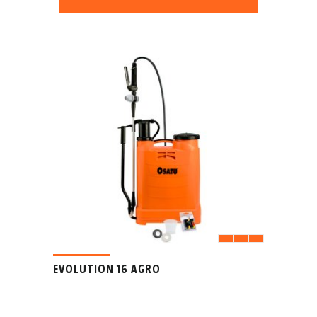
EVOLUTION 16 AGRO