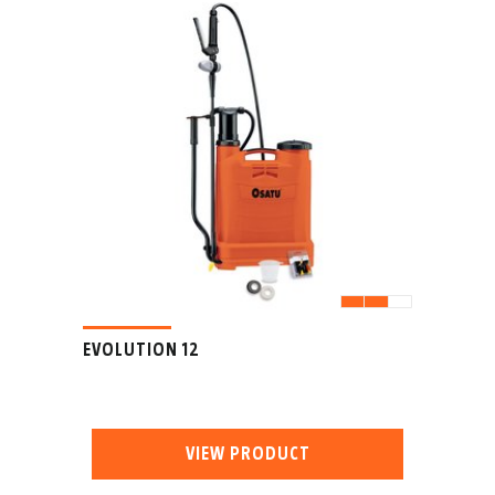
EVOLUTION 12
VIEW PRODUCT