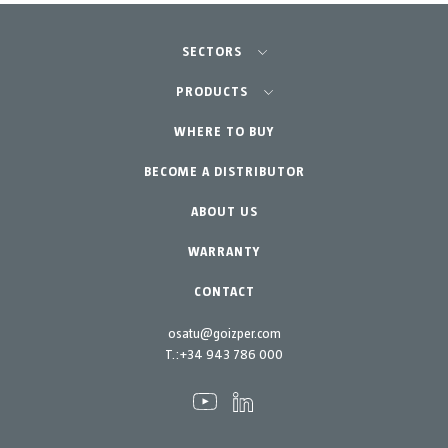
SECTORS
Agriculture-Garden
PRODUCTS
Professional Gardening
WHERE TO BUY
Equipment
BECOME A DISTRIBUTOR
Garden-Home
Accessories
Spare parts
ABOUT US
Maintenance Kits
WARRANTY
CONTACT
osatu@goizper.com
T.:
+34 943 786 000