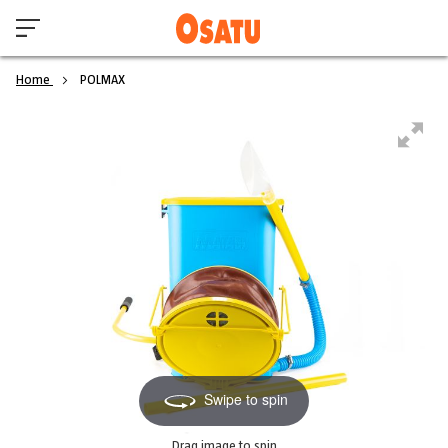
Home
POLMAX
Swipe to spin
Drag image to spin