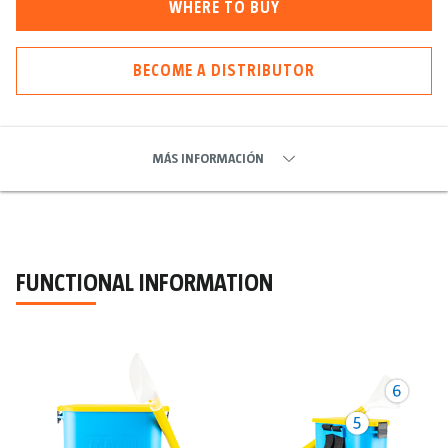
WHERE TO BUY
BECOME A DISTRIBUTOR
MÁS INFORMACIÓN
FUNCTIONAL INFORMATION