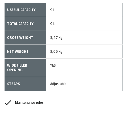
USEFUL CAPACITY
9 L
TOTAL CAPACITY
9 L
GROSS WEIGHT
3,47 Kg
NET WEIGHT
3,06 Kg
WIDE FILLER
YES
OPENING
STRAPS
Adjustable
Maintenance rules