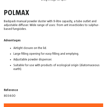
POLMAX
Backpack manual powder duster with 9-litre capacity, a tube outlet and
adjustable diffuser. Wide range of uses: from ant insecticides to sulphur-
based fungicides.
Advantages
Airtight closure on the lid.
Large filling opening for easy filling and emptying.
Adjustable powder dispenser.
Suitable for use with products of ecological origin (diatomaceous
earth).
Reference
80340O