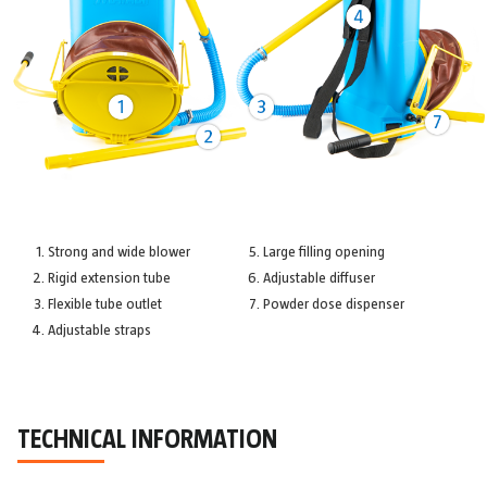
Strong and wide blower
Large filling opening
Rigid extension tube
Adjustable diffuser
Flexible tube outlet
Powder dose dispenser
Adjustable straps
TECHNICAL INFORMATION