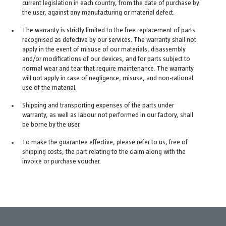
current legislation in each country, from the date of purchase by
the user, against any manufacturing or material defect.
The warranty is strictly limited to the free replacement of parts
recognised as defective by our services. The warranty shall not
apply in the event of misuse of our materials, disassembly
and/or modifications of our devices, and for parts subject to
normal wear and tear that require maintenance. The warranty
will not apply in case of negligence, misuse, and non-rational
use of the material.
Shipping and transporting expenses of the parts under
warranty, as well as labour not performed in our factory, shall
be borne by the user.
To make the guarantee effective, please refer to us, free of
shipping costs, the part relating to the claim along with the
invoice or purchase voucher.