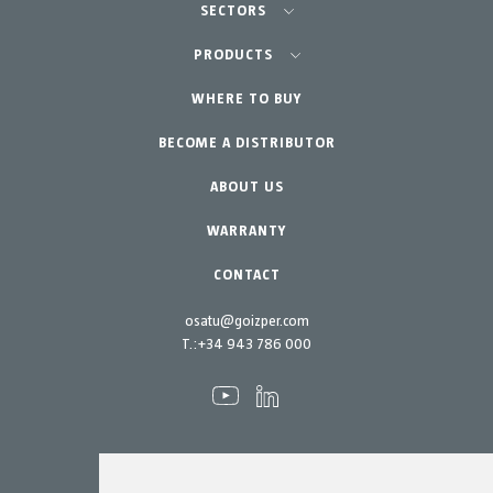
SECTORS
Agriculture-Garden
PRODUCTS
Professional Gardening
WHERE TO BUY
Equipment
BECOME A DISTRIBUTOR
Garden-Home
Accessories
Spare parts
ABOUT US
Maintenance Kits
WARRANTY
CONTACT
osatu@goizper.com
T.:
+34 943 786 000