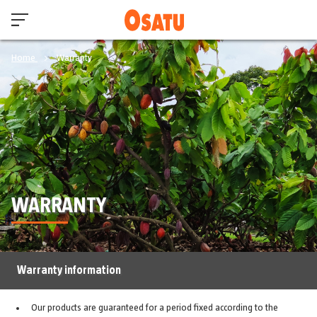
Home
Warranty
WARRANTY
Warranty information
Our products are guaranteed for a period fixed according to the