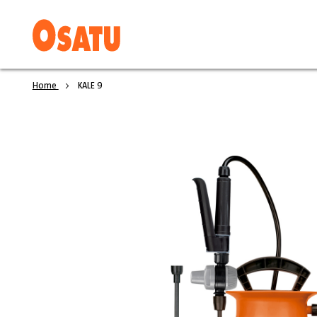
Home
KALE 9