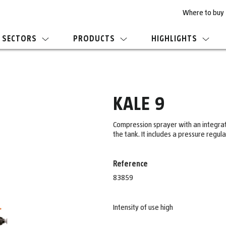
Where to buy
SECTORS
PRODUCTS
HIGHLIGHTS
KALE 9
Compression sprayer with an integrated
the tank. It includes a pressure regu
Reference
83859
Intensity of use high