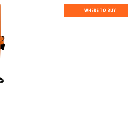
WHERE TO BUY