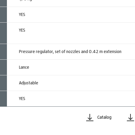
YES
YES
Pressure regulator, set of nozzles and 0.42 m extension
Lance
Adjustable
YES
Catalog