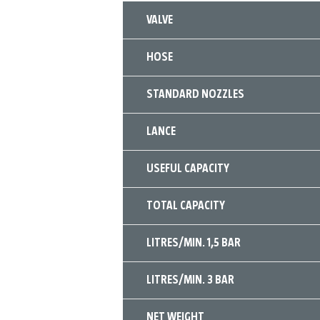
VALVE
HOSE
STANDARD NOZZLES
LANCE
USEFUL CAPACITY
TOTAL CAPACITY
LITRES/MIN. 1,5 BAR
LITRES/MIN. 3 BAR
NET WEIGHT