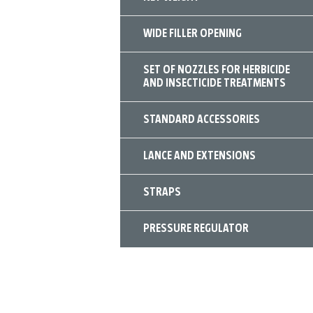
WIDE FILLER OPENING
SET OF NOZZLES FOR HERBICIDE
AND INSECTICIDE TREATMENTS
STANDARD ACCESSORIES
LANCE AND EXTENSIONS
STRAPS
PRESSURE REGULATOR