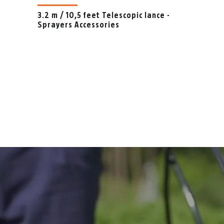
3.2 m / 10,5 feet Telescopic lance -
Sprayers Accessories