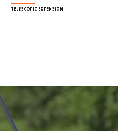
TELESCOPIC EXTENSION