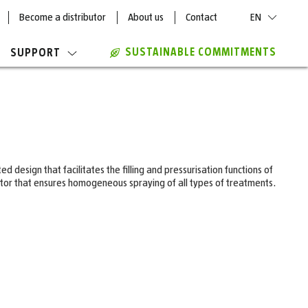
Become a distributor
About us
Contact
EN
SUSTAINABLE COMMITMENTS
SUPPORT
 design that facilitates the filling and pressurisation functions of
lator that ensures homogeneous spraying of all types of treatments.