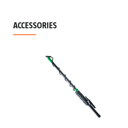
ACCESSORIES