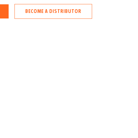
BECOME A DISTRIBUTOR