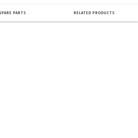
SPARE PARTS
RELATED PRODUCTS