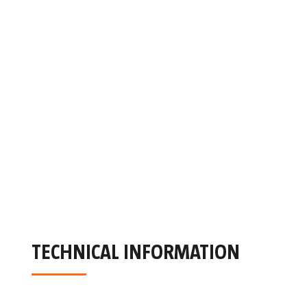
TECHNICAL INFORMATION