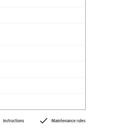
Instructions
Maintenance rules