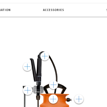
MATION
ACCESSORIES