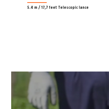
5.4 m / 17,7 feet Telescopic lance