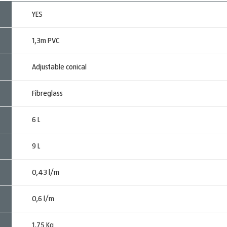
YES
1,3m PVC
Adjustable conical
Fibreglass
6 L
9 L
0,43 l/m
0,6 l/m
1,75 Kg