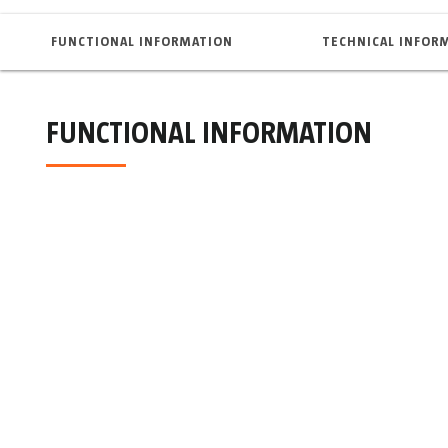
FUNCTIONAL INFORMATION
TECHNICAL INFOR
FUNCTIONAL INFORMATION