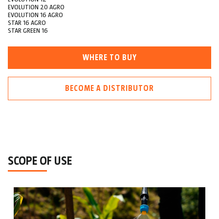
EVOLUTION 20 AGRO
EVOLUTION 16 AGRO
STAR 16 AGRO
STAR GREEN 16
WHERE TO BUY
BECOME A DISTRIBUTOR
SCOPE OF USE