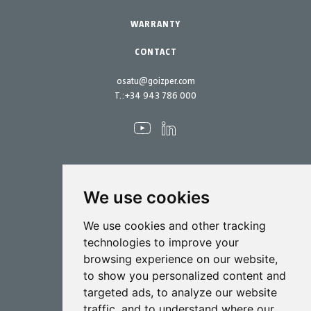
Maintenance Kits
WARRANTY
CONTACT
osatu@goizper.com
T.:
+34 943 786 000
We use cookies
Spraying
We use cookies and other tracking
Biotechnology
technologies to improve your
browsing experience on our website,
Industrial
to show you personalized content and
Goizper S.Coop.
targeted ads, to analyze our website
Antigua, 4
traffic, and to understand where our
20577 Antzuola (Gipuzkoa)