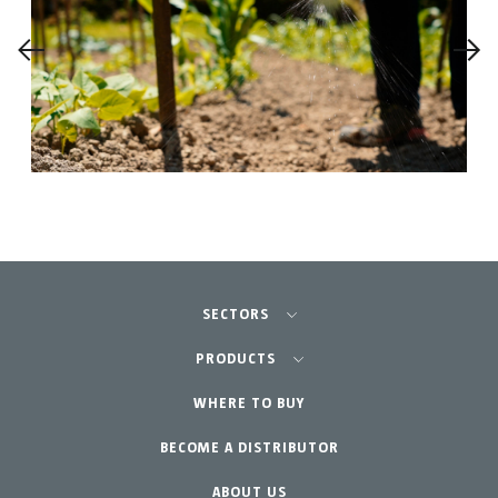
SECTORS
Agriculture-Garden
PRODUCTS
Professional Gardening
WHERE TO BUY
Equipment
BECOME A DISTRIBUTOR
Garden-Home
Accessories
Spare parts
ABOUT US