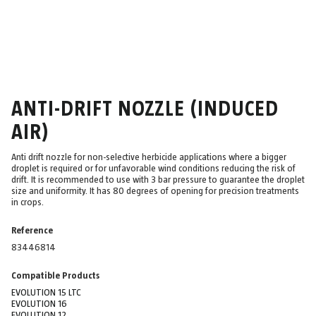
ANTI-DRIFT NOZZLE (INDUCED
AIR)
Anti drift nozzle for non-selective herbicide applications where a bigger
droplet is required or for unfavorable wind conditions reducing the risk of
drift. It is recommended to use with 3 bar pressure to guarantee the droplet
size and uniformity. It has 80 degrees of opening for precision treatments
in crops.
Reference
83446814
Compatible Products
EVOLUTION 15 LTC
EVOLUTION 16
EVOLUTION 12