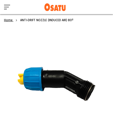
Home
ANTI-DRIFT NOZZLE (INDUCED AIR) 80º