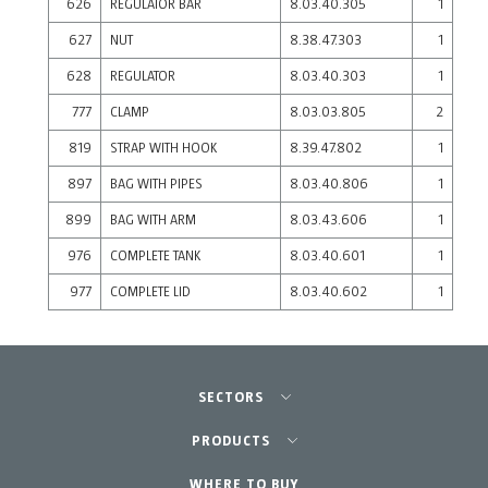
626
REGULATOR BAR
8.03.40.305
1
627
NUT
8.38.47.303
1
628
REGULATOR
8.03.40.303
1
777
CLAMP
8.03.03.805
2
819
STRAP WITH HOOK
8.39.47.802
1
897
BAG WITH PIPES
8.03.40.806
1
899
BAG WITH ARM
8.03.43.606
1
976
COMPLETE TANK
8.03.40.601
1
977
COMPLETE LID
8.03.40.602
1
SECTORS
Agriculture-Garden
PRODUCTS
Professional Gardening
WHERE TO BUY
Equipment