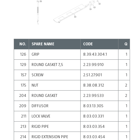
NO.
SPARE NAME
CODE
Q
126
GRIP
8.39.43.304.1
1
129
ROUND GASKET 7,5
2.23.99.910
1
157
SCREW
2.51.27.901
1
175
NUT
8.38.08.312
2
204
ROUND GASKET
2.23.99.533
2
209
DIFFUSOR
8.03.13.305
1
211
LOCK VALVE
8.03.03.331
1
213
RIGID PIPE
8.03.03.354
1
214
RIGID EXTENSION PIPE
8.03.03.454
1