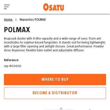
Home
Repuestos POLMAX
POLMAX
Knapsack duster with 9-iltre capacity and a wide range of uses: from ant
insecticides to sulphur-based fungicides. It stands out for being lightweight,
with a large filler opening and airtight closure. Great performance. Powder
dose dispenser. Flexible tube outlet and adjustable diffuser.
Reference
rep-80340O
WHERE TO BUY
BECOME A DISTRIBUTOR