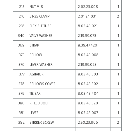
215
NUT M-8
2.62.23.008
1
216
31-35 CLAMP
2.01.24.031
2
218
FLEXIBLE TUBE
8.03.43.021
1
340
VALVE WASHER
2.19.99.073
1
369
STRAP
8.39.47.420
1
375
BELLOW
8.03.43.008
1
376
LEVER WASHER
2.19.99.023
1
377
AGITATOR
8.03.43.303
1
378
BELLOWS COVER
8.03.43.302
1
379
TIE BAR
8.03.43.404
1
380
RIFLED BOLT
8.03.43.320
1
381
LEVER
8.03.43.007
1
382
STIRRER SCREW
2.50.23.906
2