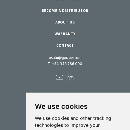
BECOME A DISTRIBUTOR
Garden-Home
Accessories
Spare parts
ABOUT US
Maintenance Kits
WARRANTY
CONTACT
osatu@goizper.com
T.:
+34 943 786 000
We use cookies
Spraying
We use cookies and other tracking
Biotechnology
technologies to improve your