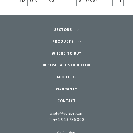
1312
COMPLETE LANCE
8.49.45.823
1
SECTORS
Agriculture-Garden
PRODUCTS
Professional Gardening
WHERE TO BUY
Equipment
BECOME A DISTRIBUTOR
Garden-Home
Accessories
Spare parts
ABOUT US
Maintenance Kits
WARRANTY
CONTACT
osatu@goizper.com
T.:
+34 943 786 000