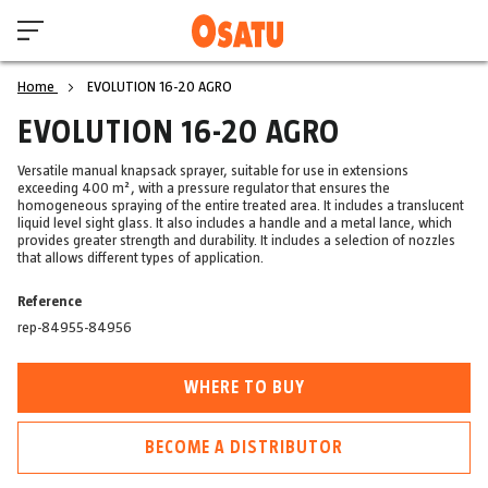
Home
EVOLUTION 16-20 AGRO
EVOLUTION 16-20 AGRO
Versatile manual knapsack sprayer, suitable for use in extensions
exceeding 400 m², with a pressure regulator that ensures the
homogeneous spraying of the entire treated area. It includes a translucent
liquid level sight glass. It also includes a handle and a metal lance, which
provides greater strength and durability. It includes a selection of nozzles
that allows different types of application.
Reference
rep-84955-84956
WHERE TO BUY
BECOME A DISTRIBUTOR