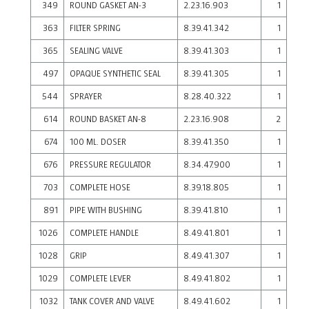
349
ROUND GASKET AN-3
2.23.16.903
1
363
FILTER SPRING
8.39.41.342
1
365
SEALING VALVE
8.39.41.303
1
497
OPAQUE SYNTHETIC SEAL
8.39.41.305
1
544
SPRAYER
8.28.40.322
1
614
ROUND BASKET AN-8
2.23.16.908
2
674
100 ML. DOSER
8.39.41.350
1
676
PRESSURE REGULATOR
8.34.47.900
1
703
COMPLETE HOSE
8.39.18.805
1
891
PIPE WITH BUSHING
8.39.41.810
1
1026
COMPLETE HANDLE
8.49.41.801
1
1028
GRIP
8.49.41.307
1
1029
COMPLETE LEVER
8.49.41.802
1
1032
TANK COVER AND VALVE
8.49.41.602
1