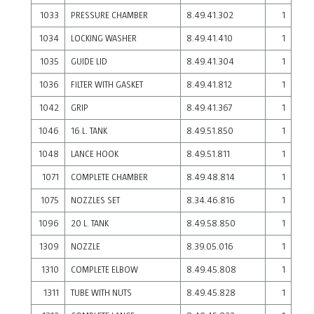
1033
PRESSURE CHAMBER
8.49.41.302
1
1034
LOCKING WASHER
8.49.41.410
1
1035
GUIDE LID
8.49.41.304
1
1036
FILTER WITH GASKET
8.49.41.812
1
1042
GRIP
8.49.41.367
1
1046
16 L. TANK
8.49.51.850
1
1048
LANCE HOOK
8.49.51.811
1
1071
COMPLETE CHAMBER
8.49.48.814
1
1075
NOZZLES SET
8.34.46.816
1
1096
20 L. TANK
8.49.58.850
1
1309
NOZZLE
8.39.05.016
1
1310
COMPLETE ELBOW
8.49.45.808
1
1311
TUBE WITH NUTS
8.49.45.828
1