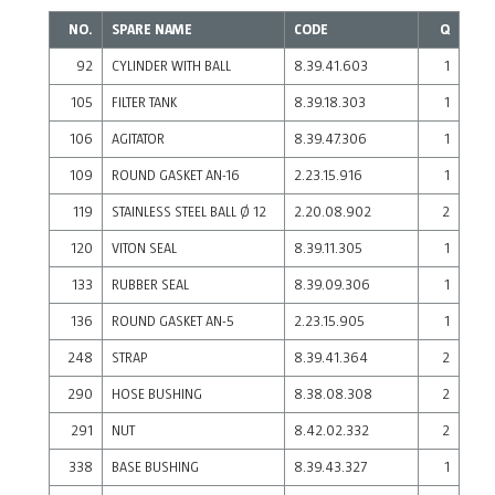
NO.
SPARE NAME
CODE
Q
92
CYLINDER WITH BALL
8.39.41.603
1
105
FILTER TANK
8.39.18.303
1
106
AGITATOR
8.39.47.306
1
109
ROUND GASKET AN-16
2.23.15.916
1
119
STAINLESS STEEL BALL Ø 12
2.20.08.902
2
120
VITON SEAL
8.39.11.305
1
133
RUBBER SEAL
8.39.09.306
1
136
ROUND GASKET AN-5
2.23.15.905
1
248
STRAP
8.39.41.364
2
290
HOSE BUSHING
8.38.08.308
2
291
NUT
8.42.02.332
2
338
BASE BUSHING
8.39.43.327
1