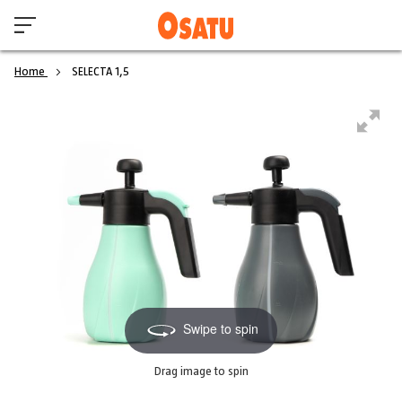
Home
SELECTA 1,5
Swipe to spin
Drag image to spin