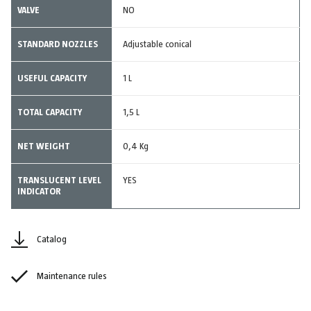
VALVE
NO
STANDARD NOZZLES
Adjustable conical
USEFUL CAPACITY
1 L
TOTAL CAPACITY
1,5 L
NET WEIGHT
0,4 Kg
TRANSLUCENT LEVEL
YES
INDICATOR
Catalog
Maintenance rules