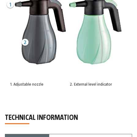
Adjustable nozzle
External level indicator
TECHNICAL INFORMATION