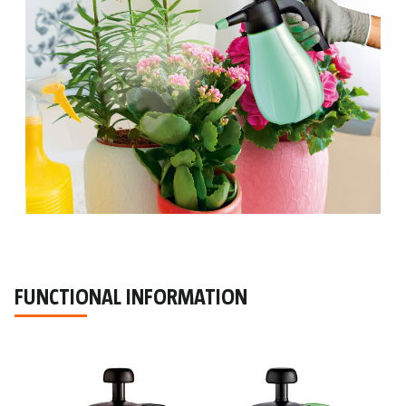
FUNCTIONAL INFORMATION