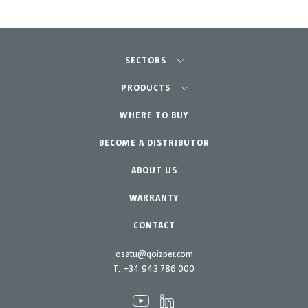
SECTORS
Agriculture-Garden
PRODUCTS
Professional Gardening
WHERE TO BUY
Equipment
BECOME A DISTRIBUTOR
Garden-Home
Accessories
Spare parts
ABOUT US
Maintenance Kits
WARRANTY
CONTACT
osatu@goizper.com
T.:
+34 943 786 000