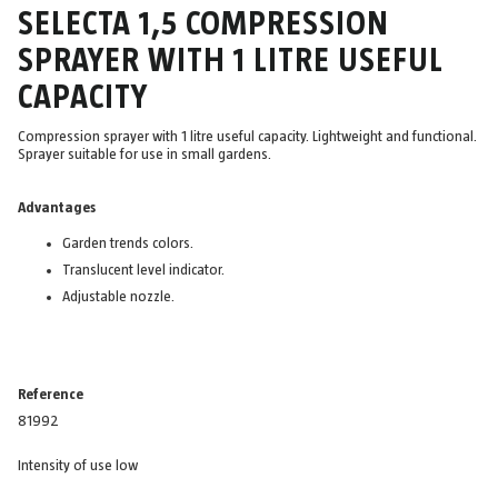
SELECTA 1,5 COMPRESSION
SPRAYER WITH 1 LITRE USEFUL
CAPACITY
Compression sprayer with 1 litre useful capacity. Lightweight and functional.
Sprayer suitable for use in small gardens.
Advantages
Garden trends colors.
Translucent level indicator.
Adjustable nozzle.
Reference
81992
Intensity of use low