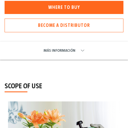
WHERE TO BUY
BECOME A DISTRIBUTOR
MÁS INFORMACIÓN
SCOPE OF USE